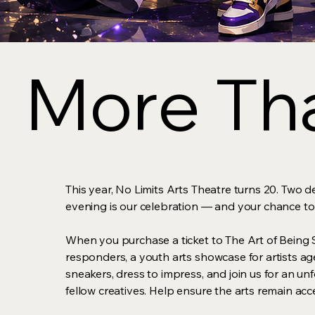
More Tha
More Tha
This year, No Limits Arts Theatre turns 20. Two d
evening is our celebration — and your chance to
When you purchase a ticket to The Art of Being S
responders, a youth arts showcase for artists age
sneakers, dress to impress, and join us for an un
fellow creatives. Help ensure the arts remain ac