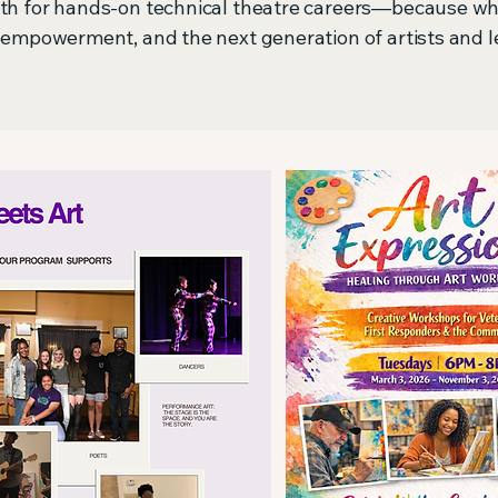
outh for hands-on technical theatre careers—because w
, empowerment, and the next generation of artists and l