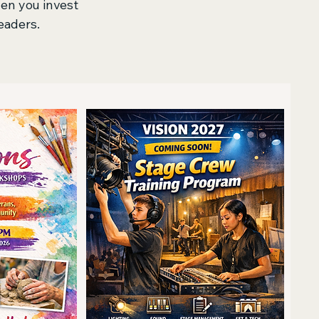
hen you invest
eaders.