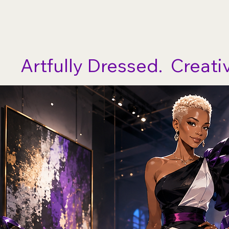
No Limits Arts Theatre
Artfully Dressed.  Creati