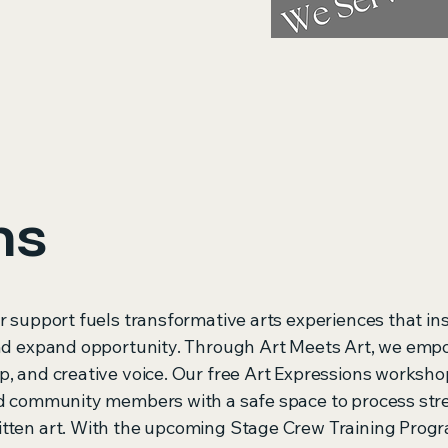
ms
r support fuels transformative arts experiences that in
and expand opportunity. Through Art Meets Art, we emp
p, and creative voice. Our free Art Expressions worksho
nd community members with a safe space to process str
itten art. With the upcoming Stage Crew Training Prog