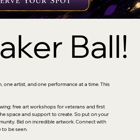
ker Ball!
ker Ball!
, one artist, and one performance at a time. This
ing: free art workshops for veterans and first
s the space and support to create. So put on your
mmunity. Bid on incredible artwork. Connect with
 to be seen.