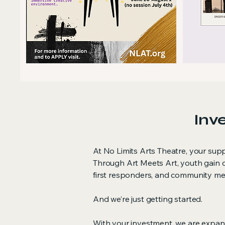
Inve
At No Limits Arts Theatre, your sup
Through Art Meets Art, youth gain c
first responders, and community mem
And we’re just getting started.
With your investment, we are expa