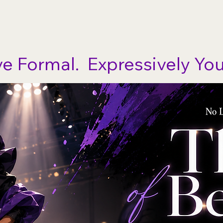
Ho
ve Formal.  Expressively You