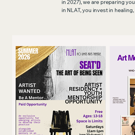
in 2027), we are preparing y
in NLAT, you invest in healing