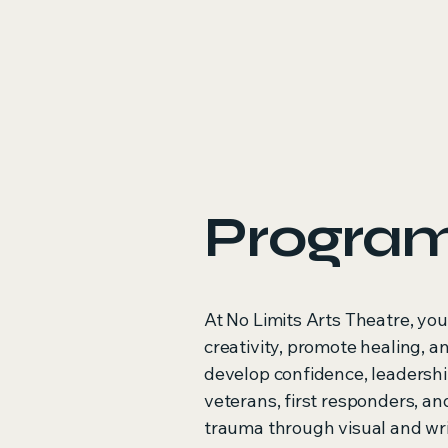
Progra
At No Limits Arts Theatre, you
creativity, promote healing, 
develop confidence, leadershi
veterans, first responders, a
trauma through visual and wr