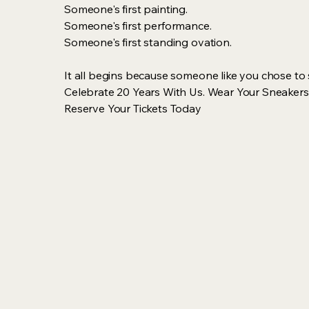
Someone's first painting.
Someone's first performance.
Someone's first standing ovation.
It all begins because someone like you chose to
Celebrate 20 Years With Us. Wear Your Sneakers
Reserve Your Tickets Today