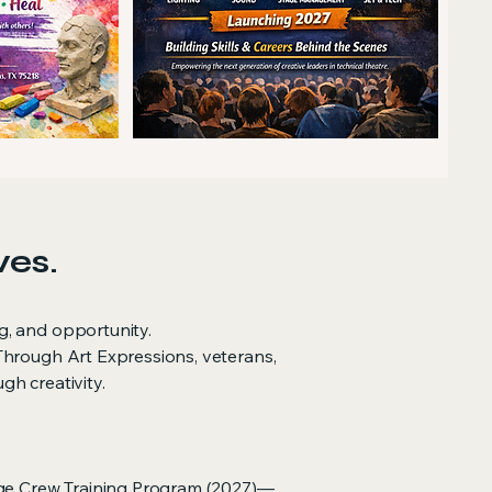
ves.
g, and opportunity.
Through Art Expressions, veterans,
h creativity.
ge Crew Training Program (2027)—