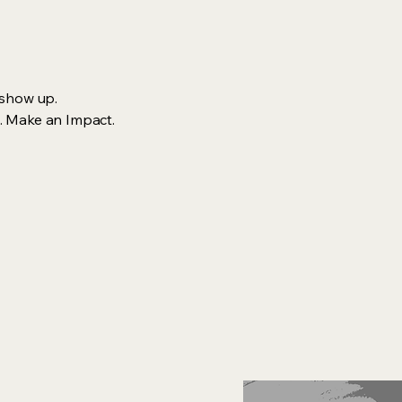
 show up.
. Make an Impact.