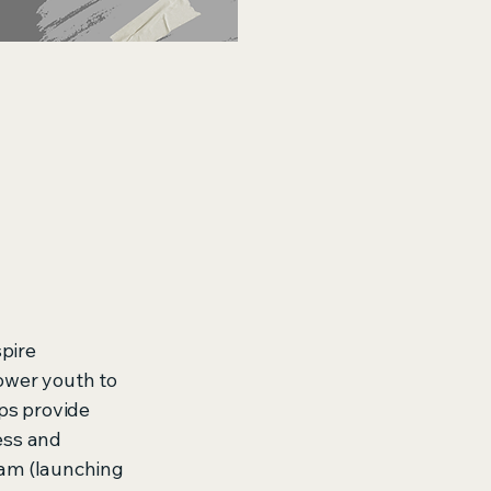
spire
ower youth to
ps provide
ess and
ram (launching