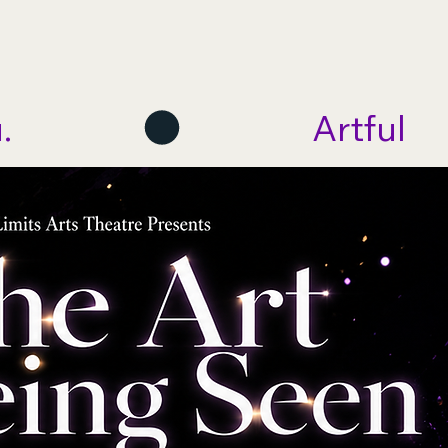
me
About
Programs
Get Involved
Events
.