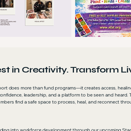
st in Creativity. Transform Li
port does more than fund programs—it creates access, healin
onfidence, leadership, and a platform to be seen and heard. 
bers find a safe space to process, heal, and reconnect throug
nding into workforce development through our upcoming Sta