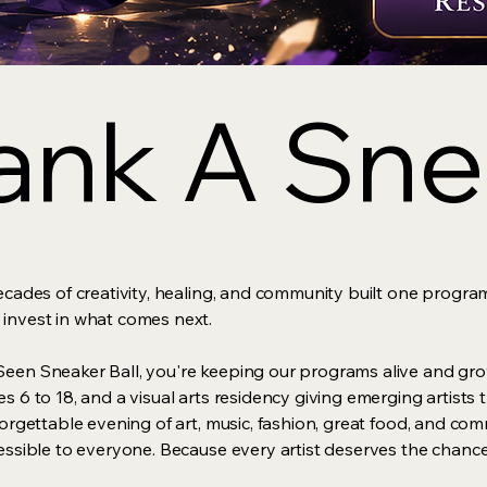
nk A Snea
nk A Snea
ecades of creativity, healing, and community built one program
 invest in what comes next.
een Sneaker Ball, you're keeping our programs alive and grow
s 6 to 18, and a visual arts residency giving emerging artist
forgettable evening of art, music, fashion, great food, and co
cessible to everyone. Because every artist deserves the chance