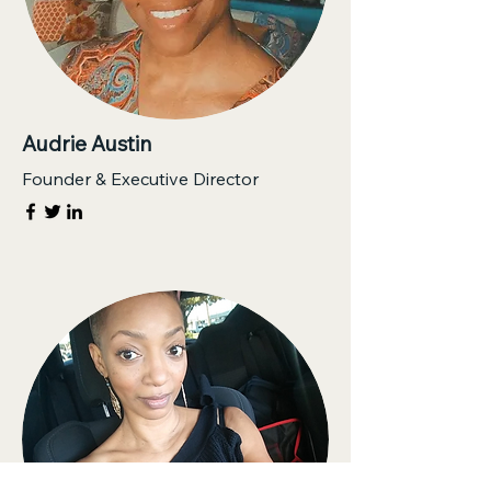
Audrie Austin
Founder & Executive Director