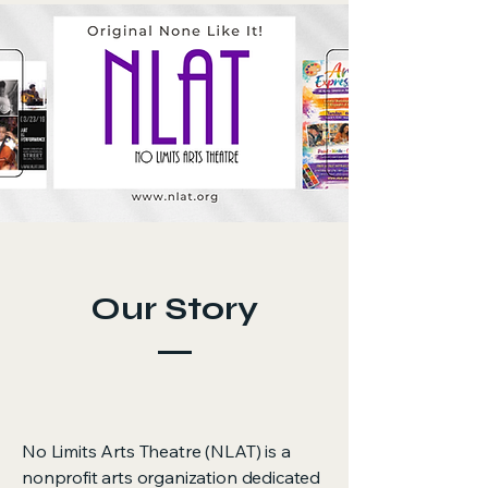
Our Story
No Limits Arts Theatre (NLAT) is a
nonprofit arts organization dedicated