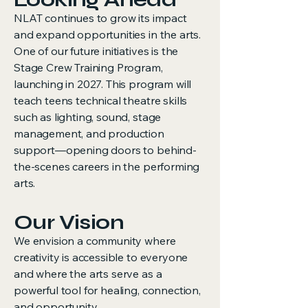
NLAT continues to grow its impact
and expand opportunities in the arts.
One of our future initiatives is the
Stage Crew Training Program,
launching in 2027. This program will
teach teens technical theatre skills
such as lighting, sound, stage
management, and production
support—opening doors to behind-
the-scenes careers in the performing
arts.
Our Vision
We envision a community where
creativity is accessible to everyone
and where the arts serve as a
powerful tool for healing, connection,
and opportunity.