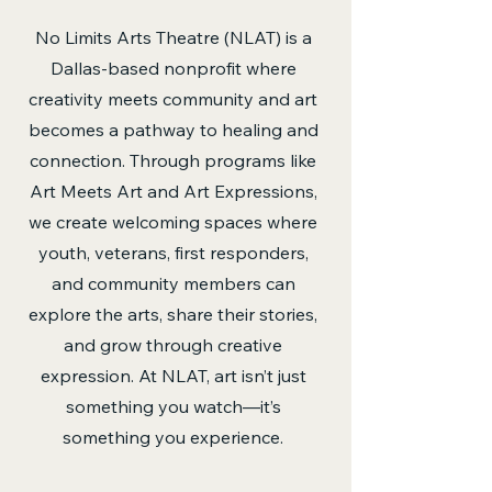
No Limits Arts Theatre (NLAT) is a
Dallas-based nonprofit where
creativity meets community and art
becomes a pathway to healing and
connection. Through programs like
Art Meets Art and Art Expressions,
we create welcoming spaces where
youth, veterans, first responders,
and community members can
explore the arts, share their stories,
and grow through creative
expression. At NLAT, art isn’t just
something you watch—it’s
something you experience.