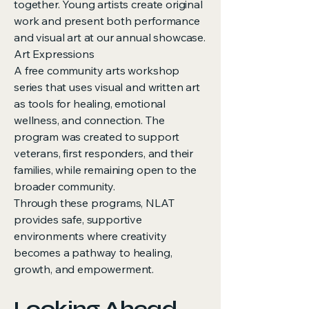
together. Young artists create original
work and present both performance
and visual art at our annual showcase.
Art Expressions
A free community arts workshop
series that uses visual and written art
as tools for healing, emotional
wellness, and connection. The
program was created to support
veterans, first responders, and their
families, while remaining open to the
broader community.
Through these programs, NLAT
provides safe, supportive
environments where creativity
becomes a pathway to healing,
growth, and empowerment.
Looking Ahead