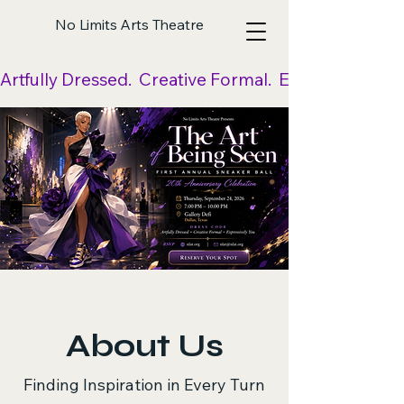
No Limits Arts Theatre
Artfully Dressed.  Creative Formal.  Expressively Yo
About Us
Finding Inspiration in Every Turn