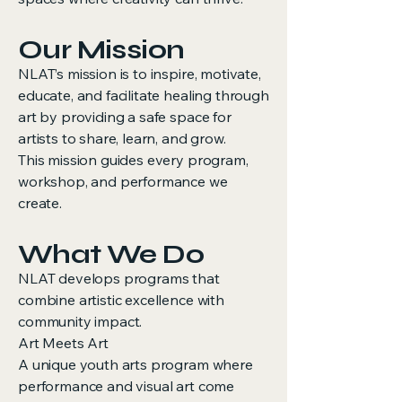
Our Mission
NLAT’s mission is to inspire, motivate,
educate, and facilitate healing through
art by providing a safe space for
artists to share, learn, and grow.
This mission guides every program,
workshop, and performance we
create.
What We Do
NLAT develops programs that
combine artistic excellence with
community impact.
Art Meets Art
A unique youth arts program where
performance and visual art come