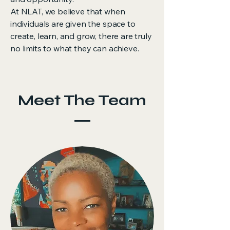
At NLAT, we believe that when
individuals are given the space to
create, learn, and grow, there are truly
no limits to what they can achieve.
Meet The Team