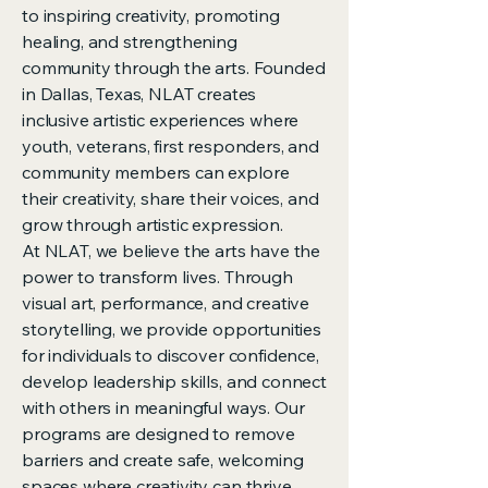
to inspiring creativity, promoting
healing, and strengthening
community through the arts. Founded
in Dallas, Texas, NLAT creates
inclusive artistic experiences where
youth, veterans, first responders, and
community members can explore
their creativity, share their voices, and
grow through artistic expression.
At NLAT, we believe the arts have the
power to transform lives. Through
visual art, performance, and creative
storytelling, we provide opportunities
for individuals to discover confidence,
develop leadership skills, and connect
with others in meaningful ways. Our
programs are designed to remove
barriers and create safe, welcoming
spaces where creativity can thrive.