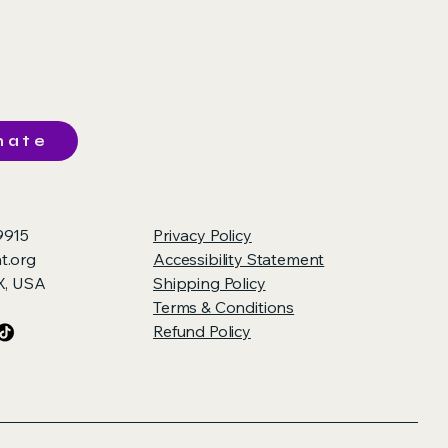
nate
9915
Privacy Policy
t.org
Accessibility Statement
TX, USA
Shipping Policy
Terms & Conditions
Refund Policy