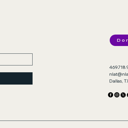
Do
469.718.
nlat@nla
Dallas, 