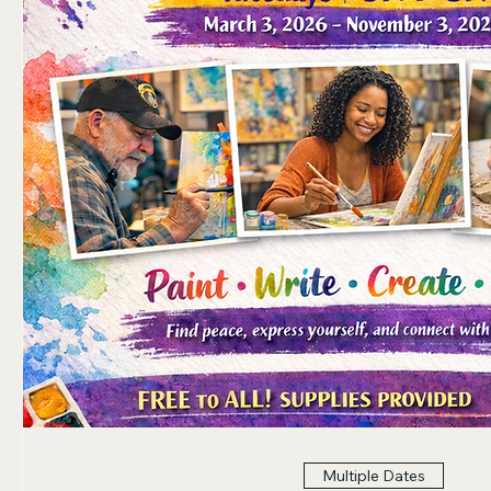
Multiple Dates