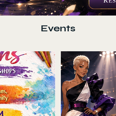
Events