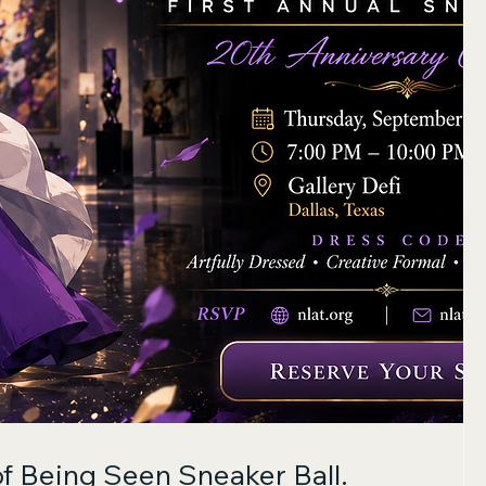
of Being Seen Sneaker Ball.