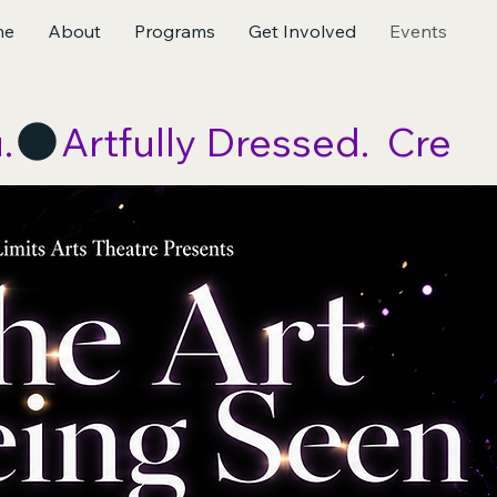
me
About
Programs
Get Involved
Events
.