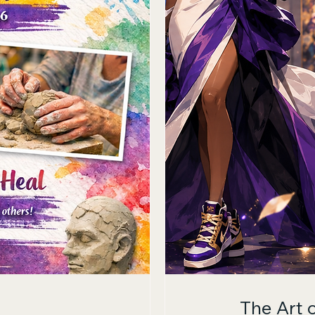
The Art 