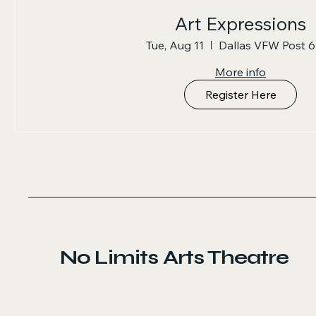
Art Expressions
Tue, Aug 11
Dallas VFW Post 
More info
Register Here
No Limits Arts Theatre