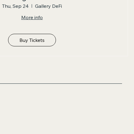
Thu, Sep 24
Gallery DeFi
More info
Buy Tickets