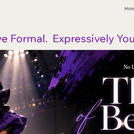
Ho
ve Formal.  Expressively You