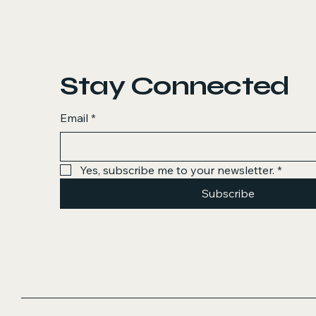
Stay Connected
Email
*
Yes, subscribe me to your newsletter.
*
Subscribe