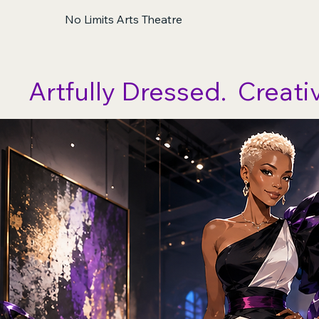
No Limits Arts Theatre
Artfully Dressed.  Creati