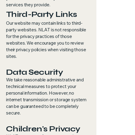
services they provide.
Third-Party Links
Our website may contain links to third-
party websites. NLAT is not responsible
for the privacy practices of those
websites. We encourage you to review
their privacy policies when visiting those
sites.
Data Security
We take reasonable administrative and
technical measures to protect your
personal information. However, no
internet transmission or storage system
can be guaranteed to be completely
secure.
Children's Privacy