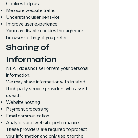
Cookies help us:
Measure website traffic
Understand user behavior
Improve user experience
You may disable cookies through your
browser settings if you prefer.
Sharing of
Information
NLAT does not sell or rent your personal
information.
We may share information with trusted
third-party service providers who assist
us with:
Website hosting
Payment processing
Email communication
Analytics and website performance
These providers are required to protect
your information and only use it for the