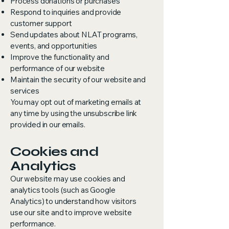
Process donations or purchases
Respond to inquiries and provide
customer support
Send updates about NLAT programs,
events, and opportunities
Improve the functionality and
performance of our website
Maintain the security of our website and
services
You may opt out of marketing emails at
any time by using the unsubscribe link
provided in our emails.
Cookies and
Analytics
Our website may use cookies and
analytics tools (such as Google
Analytics) to understand how visitors
use our site and to improve website
performance.