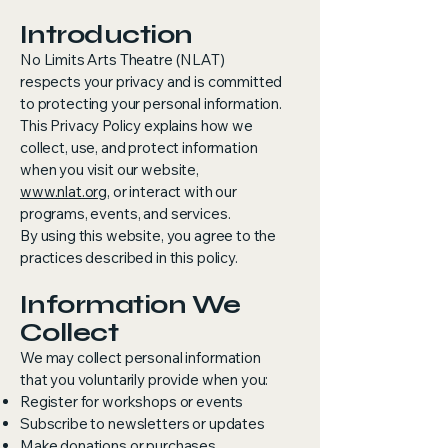
Introduction
No Limits Arts Theatre (NLAT)
respects your privacy and is committed
to protecting your personal information.
This Privacy Policy explains how we
collect, use, and protect information
when you visit our website,
www.nlat.org
, or interact with our
programs, events, and services.
By using this website, you agree to the
practices described in this policy.
Information We
Collect
We may collect personal information
that you voluntarily provide when you:
Register for workshops or events
Subscribe to newsletters or updates
Make donations or purchases