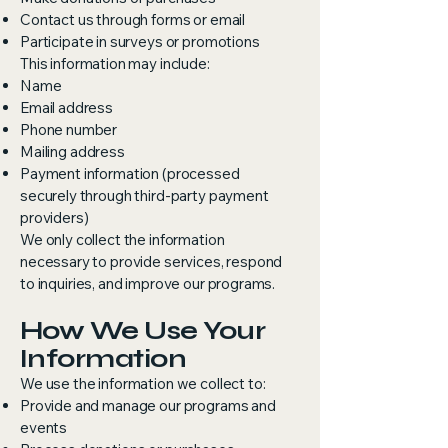
Contact us through forms or email
Participate in surveys or promotions
This information may include:
Name
Email address
Phone number
Mailing address
Payment information (processed
securely through third-party payment
providers)
We only collect the information
necessary to provide services, respond
to inquiries, and improve our programs.
How We Use Your
Information
We use the information we collect to:
Provide and manage our programs and
events