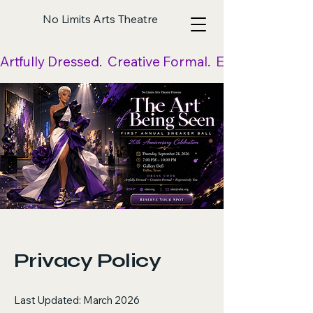
No Limits Arts Theatre
Artfully Dressed.  Creative Formal.  Expressively Yo
Privacy Policy
Last Updated: March 2026