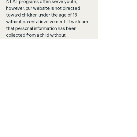
NLAT programs often serve youth;
however, our website is not directed
toward children under the age of 13
without parental involvement. If we learn
that personal information has been
collected from a child without
appropriate consent, we will delete that
information promptly.
Your Rights
You may contact us at any time to:
Request access to the personal
information we hold about you
Update or correct your information
Request removal of your information
from our records
Opt out of communications
Changes to This