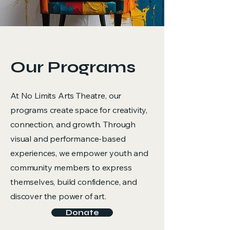
Our Programs
At No Limits Arts Theatre, our
programs create space for creativity,
connection, and growth. Through
visual and performance-based
experiences, we empower youth and
community members to express
themselves, build confidence, and
discover the power of art.
Donate