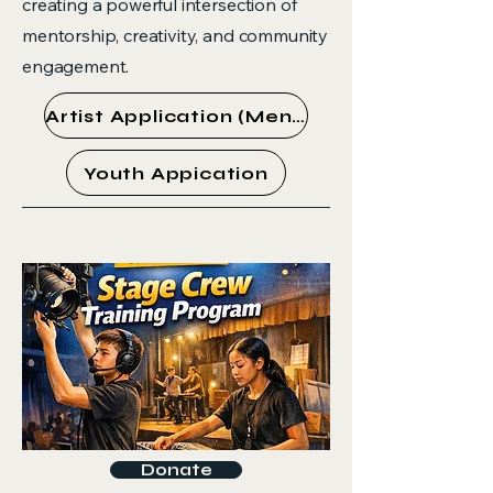
creating a powerful intersection of
mentorship, creativity, and community
engagement.
Artist Application (Mentor)
Youth Appication
Donate