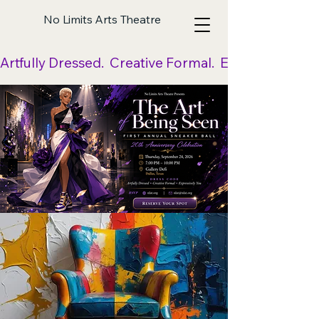
No Limits Arts Theatre
Artfully Dressed.  Creative Formal.  Expressively Yo