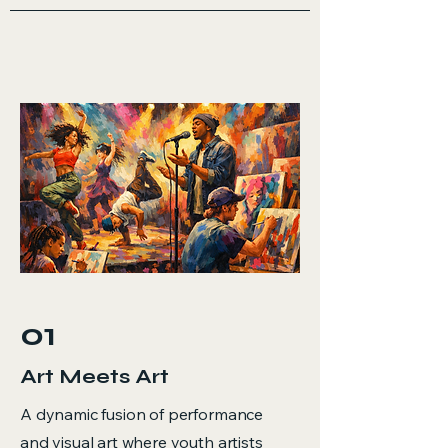
01
Art Meets Art
A dynamic fusion of performance
and visual art where youth artists