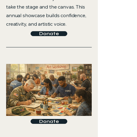
take the stage and the canvas. This
annual showcase builds confidence,
creativity, and artistic voice.
Donate
Donate