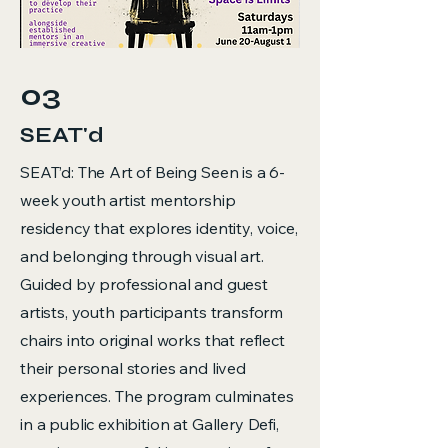
03
SEAT'd
SEAT’d: The Art of Being Seen is a 6-
week youth artist mentorship
residency that explores identity, voice,
and belonging through visual art.
Guided by professional and guest
artists, youth participants transform
chairs into original works that reflect
their personal stories and lived
experiences. The program culminates
in a public exhibition at Gallery Defi,