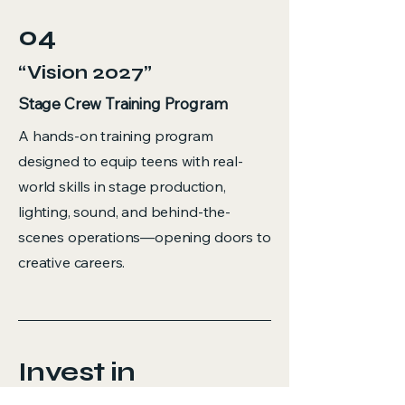
04
“Vision 2027”
Stage Crew Training Program
A hands-on training program
designed to equip teens with real-
world skills in stage production,
lighting, sound, and behind-the-
scenes operations—opening doors to
creative careers.
Invest in
Creativity.