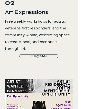
02
Art Expressions
Free weekly workshops for adults,
veterans, first responders, and the
community. A safe, welcoming space
to create, heal, and reconnect
through art.
Register