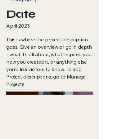
Date
April 2023
This is where the project description
goes. Give an overview or go in depth
- what it's all about, what inspired you,
how you created it, or anything else
you'd like visitors to know. To add
Project descriptions, go to Manage
Projects.