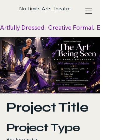
No Limits Arts Theatre
Artfully Dressed.  Creative Formal.  Expressively Yo
Project Title
Project Type
Photography