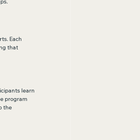
ps.
ts. Each 
ng that 
cipants learn 
The program 
o the 