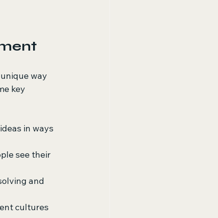
pment
a unique way 
me key 
ideas in ways 
ple see their 
solving and 
ent cultures 