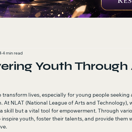
4
4 min read
ing Youth Through A
 transform lives, especially for young people seeking 
. At NLAT (National League of Arts and Technology), w
t a skill but a vital tool for empowerment. Through vario
inspire youth, foster their talents, and provide them w
ve. 