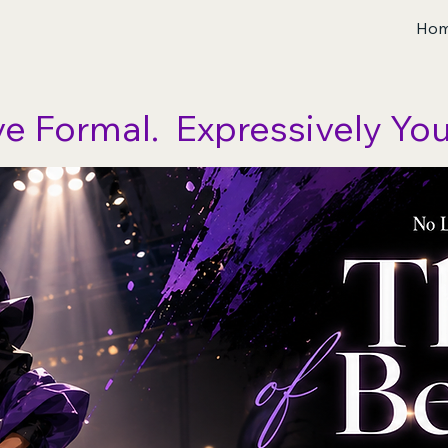
Ho
ve Formal.  Expressively You