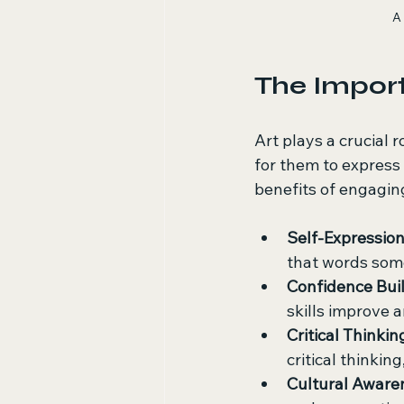
A 
The Import
Art plays a crucial 
for them to express 
benefits of engaging
Self-Expressio
that words som
Confidence Bui
skills improve 
Critical Thinkin
critical thinking,
Cultural Aware