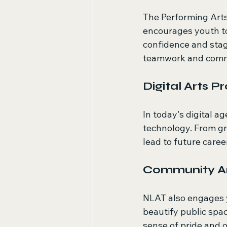
The Performing Arts
encourages youth t
confidence and stag
teamwork and commun
Digital Arts 
In today's digital a
technology. From gra
lead to future caree
Community Ar
NLAT also engages y
beautify public spac
sense of pride and 