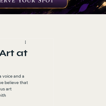
rt at
a voice and a 
e believe that 
us art 
ith 