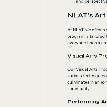
and perspectiv
NLAT's Ar
At NLAT, we offer a 
program is tailored 
everyone finds a cre
Visual Arts P
Our Visual Arts Prog
various techniques a
culminates in an ex
community.
Performing A