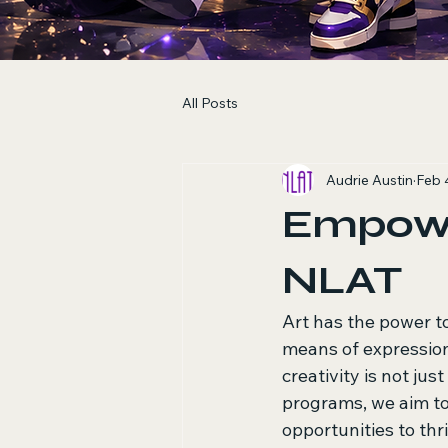
All Posts
Audrie Austin
Feb 
Empower
NLAT
Art has the power to
means of expression
creativity is not jus
programs, we aim to 
opportunities to thri