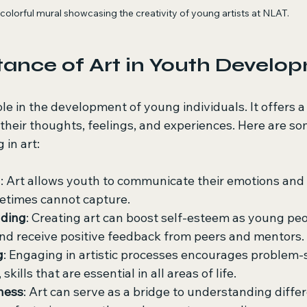
colorful mural showcasing the creativity of young artists at NLAT.
ance of Art in Youth Develo
role in the development of young individuals. It offers 
their thoughts, feelings, and experiences. Here are so
 in art:
n
: Art allows youth to communicate their emotions and 
etimes cannot capture.
lding
: Creating art can boost self-esteem as young peo
and receive positive feedback from peers and mentors.
g
: Engaging in artistic processes encourages problem-
 skills that are essential in all areas of life.
ness
: Art can serve as a bridge to understanding differ