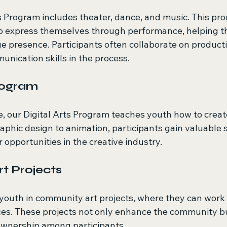
 Program includes theater, dance, and music. This pr
o express themselves through performance, helping t
e presence. Participants often collaborate on producti
ication skills in the process.
Program
ge, our Digital Arts Program teaches youth how to creat
phic design to animation, participants gain valuable sk
r opportunities in the creative industry.
t Projects
outh in community art projects, where they can work 
es. These projects not only enhance the community but 
ownership among participants.