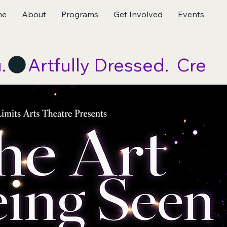
me
About
Programs
Get Involved
Events
.