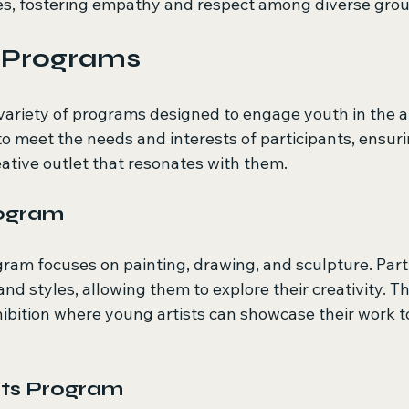
es, fostering empathy and respect among diverse grou
t Programs
variety of programs designed to engage youth in the ar
to meet the needs and interests of participants, ensuri
ative outlet that resonates with them.
rogram
ram focuses on painting, drawing, and sculpture. Parti
nd styles, allowing them to explore their creativity. 
hibition where young artists can showcase their work t
rts Program