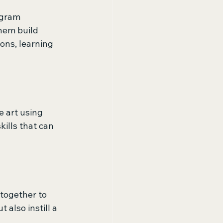
ogram 
hem build 
ons, learning 
e art using 
ills that can 
together to 
also instill a 