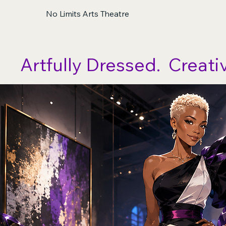
No Limits Arts Theatre
Artfully Dressed.  Creati