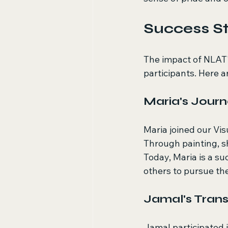
Success St
The impact of NLAT'
participants. Here a
Maria's Jour
Maria joined our Vi
Through painting, s
Today, Maria is a su
others to pursue the
Jamal's Tran
Jamal participated i