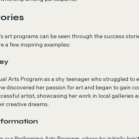
ories
s art programs can be seen through the success storie
re a few inspiring examples:
ney
sual Arts Program as a shy teenager who struggled to e
he discovered her passion for art and began to gain co
ccessful artist, showcasing her work in local galleries a
ir creative dreams.
sformation
n our Performing Arts Program, where he initially hesit