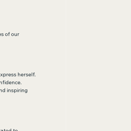
s of our 
xpress herself. 
nfidence. 
nd inspiring 
ated to 