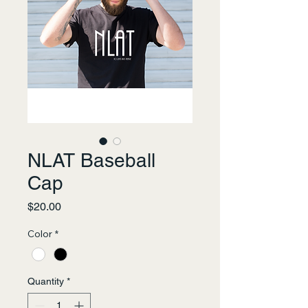
NLAT Baseball
Cap
Price
$20.00
Color
*
Quantity
*