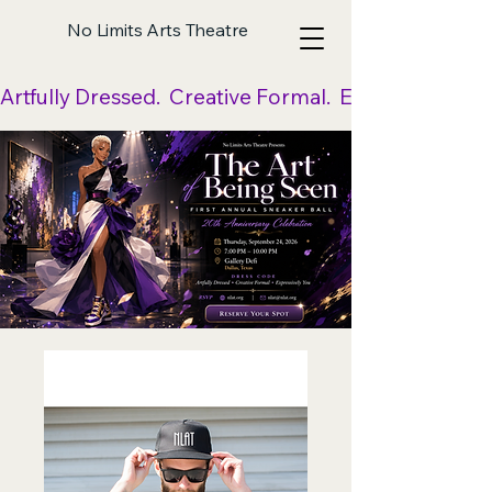
No Limits Arts Theatre
Artfully Dressed.  Creative Formal.  Expressively Yo