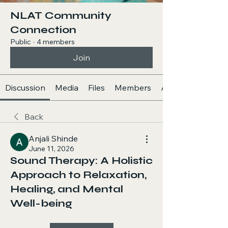
NLAT Community
Connection
Public
·
4 members
Join
Discussion
Media
Files
Members
About
Back
Anjali Shinde
June 11, 2026
Sound Therapy: A Holistic
Approach to Relaxation,
Healing, and Mental
Well-being