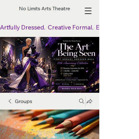
No Limits Arts Theatre
Artfully Dressed.  Creative Formal.  Expressively Yo
Groups