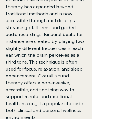
therapy has expanded beyond 
traditional methods and is now 
accessible through mobile apps, 
streaming platforms, and guided 
audio recordings. Binaural beats, for 
instance, are created by playing two 
slightly different frequencies in each 
ear, which the brain perceives as a 
third tone. This technique is often 
used for focus, relaxation, and sleep 
enhancement. Overall, sound 
therapy offers a non-invasive, 
accessible, and soothing way to 
support mental and emotional 
health, making it a popular choice in 
both clinical and personal wellness 
environments.
0