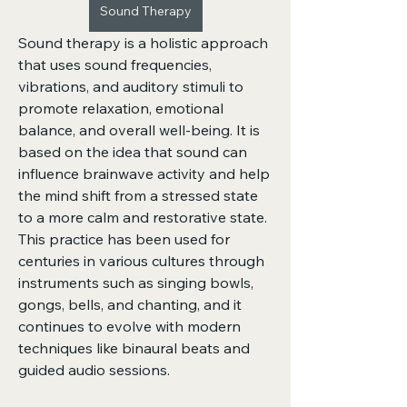
Sound Therapy
Sound therapy is a holistic approach 
that uses sound frequencies, 
vibrations, and auditory stimuli to 
promote relaxation, emotional 
balance, and overall well-being. It is 
based on the idea that sound can 
influence brainwave activity and help 
the mind shift from a stressed state 
to a more calm and restorative state. 
This practice has been used for 
centuries in various cultures through 
instruments such as singing bowls, 
gongs, bells, and chanting, and it 
continues to evolve with modern 
techniques like binaural beats and 
guided audio sessions.