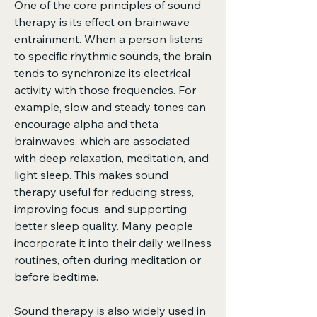
One of the core principles of sound 
therapy is its effect on brainwave 
entrainment. When a person listens 
to specific rhythmic sounds, the brain 
tends to synchronize its electrical 
activity with those frequencies. For 
example, slow and steady tones can 
encourage alpha and theta 
brainwaves, which are associated 
with deep relaxation, meditation, and 
light sleep. This makes sound 
therapy useful for reducing stress, 
improving focus, and supporting 
better sleep quality. Many people 
incorporate it into their daily wellness 
routines, often during meditation or 
before bedtime.
Sound therapy is also widely used in 