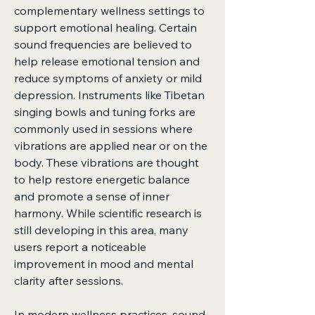
complementary wellness settings to 
support emotional healing. Certain 
sound frequencies are believed to 
help release emotional tension and 
reduce symptoms of anxiety or mild 
depression. Instruments like Tibetan 
singing bowls and tuning forks are 
commonly used in sessions where 
vibrations are applied near or on the 
body. These vibrations are thought 
to help restore energetic balance 
and promote a sense of inner 
harmony. While scientific research is 
still developing in this area, many 
users report a noticeable 
improvement in mood and mental 
clarity after sessions.
In modern wellness practices, sound 